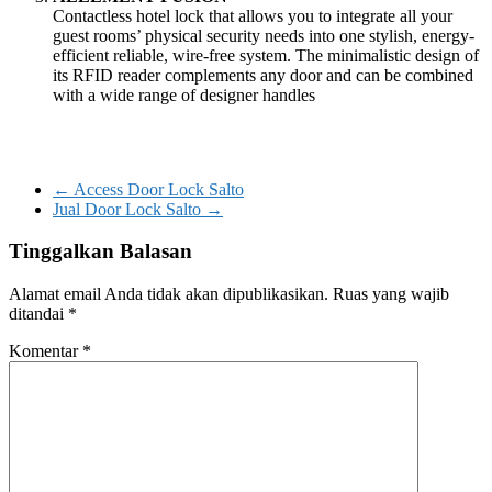
Contactless hotel lock that allows you to integrate all your
guest rooms’ physical security needs into one stylish, energy-
efficient reliable, wire-free system. The minimalistic design of
its RFID reader complements any door and can be combined
with a wide range of designer handles
←
Access Door Lock Salto
Jual Door Lock Salto
→
Tinggalkan Balasan
Alamat email Anda tidak akan dipublikasikan.
Ruas yang wajib
ditandai
*
Komentar
*