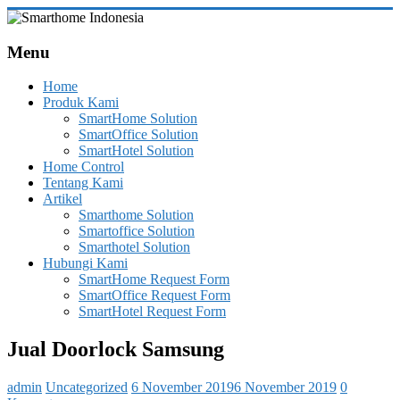
Skip
to
Smarthome
content
Menu
Indonesia
Home
Leading
Produk Kami
System
SmartHome Solution
Consultant
SmartOffice Solution
&
SmartHotel Solution
Integrator
Home Control
of
Tentang Kami
Home,
Artikel
Office
Smarthome Solution
and
Smartoffice Solution
Hotel
Smarthotel Solution
Automation
Hubungi Kami
SmartHome Request Form
SmartOffice Request Form
SmartHotel Request Form
Jual Doorlock Samsung
admin
Uncategorized
6 November 2019
6 November 2019
0