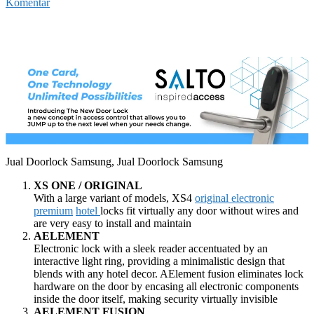
Komentar
Jual Doorlock Samsung, Jual Doorlock Samsung
XS ONE / ORIGINAL
With a large variant of models, XS4
original electronic
premium
hotel
locks fit virtually any door without wires and
are very easy to install and maintain
AELEMENT
Electronic lock with a sleek reader accentuated by an
interactive light ring, providing a minimalistic design that
blends with any hotel decor. AElement fusion eliminates lock
hardware on the door by encasing all electronic components
inside the door itself, making security virtually invisible
AELEMENT FUSION