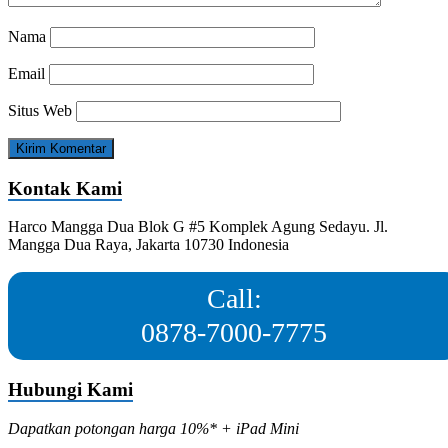
Nama
Email
Situs Web
Kontak Kami
Harco Mangga Dua Blok G #5 Komplek Agung Sedayu. Jl.
Mangga Dua Raya, Jakarta 10730 Indonesia
Call:
0878-7000-7775
Hubungi Kami
Dapatkan potongan harga 10%* + iPad Mini