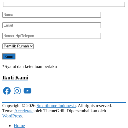
*Syarat dan ketentuan berlaku
Ikuti Kami
Facebook
Instagram
YouTube
Copyright © 2026
Smarthome Indonesia
. All rights reserved.
Tema:
Accelerate
oleh ThemeGrill. Dipersembahkan oleh
WordPress
.
Home