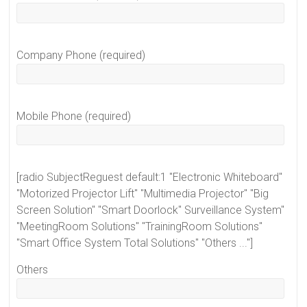
Company Phone (required)
Mobile Phone (required)
[radio SubjectReguest default:1 "Electronic Whiteboard"
"Motorized Projector Lift" "Multimedia Projector" "Big
Screen Solution" "Smart Doorlock" Surveillance System"
"MeetingRoom Solutions" "TrainingRoom Solutions"
"Smart Office System Total Solutions" "Others ..."]
Others