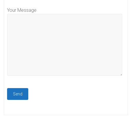
Your Message