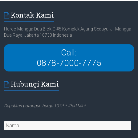
Kontak Kami
Harco Mangga Dua Blok G #5 Komplek Agung Sedayu. Jl. Mangga
Dua Raya, Jakarta 10730 Indonesia
Call:
0878-7000-7775
Hubungi Kami
Dapatkan potongan harga 10%* + iPad Mini