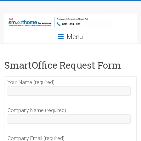
Skip
Smarthome
to
content
Indonesia
Menu
Leading
System
Consultant
&
SmartOffice Request Form
Integrator
of
Your Name (required)
Home,
Office
and
Hotel
Company Name (required)
Automation
Company Email (required)