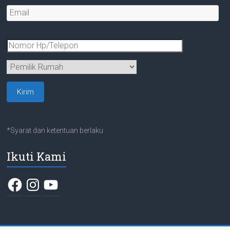
*Syarat dan ketentuan berlaku
Ikuti Kami
Facebook
Instagram
YouTube